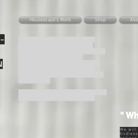
Housescape's Work
Shop
Abo
-
“Building of this technological age
usually deliberately aim at ageless
perfection, and they do not incorporate
the dimension of time, or the
N
unavoidable and mentally significant
processes of aging. This fear of the
traces of wear and age is related to our
fear of death.”
Juhani Pallasmaa, “The eyes of the skin :
Architecture and the Senses”(p.32).
" Wh
We will
Endless
believe