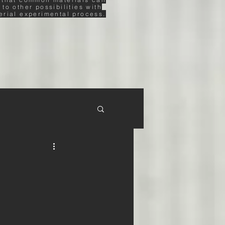
 to other possibilities with
erial experimental process.