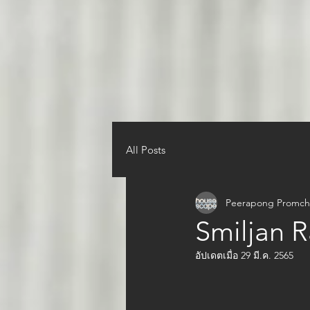
All Posts
Peerapong Promch
Smiljan R
อัปเดตเมื่อ
29 มี.ค. 2565