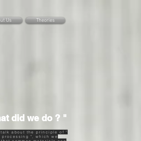
ut Us
Theories
at did we do ? "
 talk about the principle of "
 processing ", which we
 that common materials can