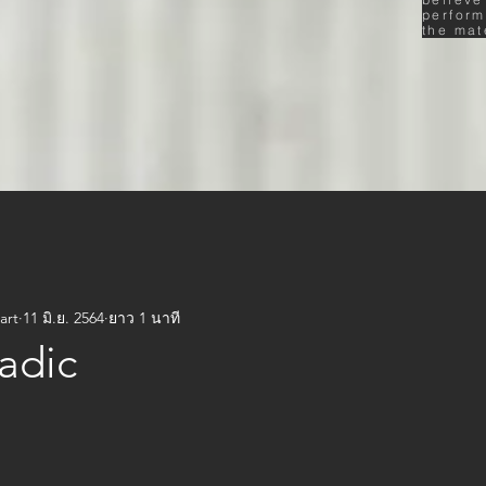
perform
the mat
art
11 มิ.ย. 2564
ยาว 1 นาที
adic