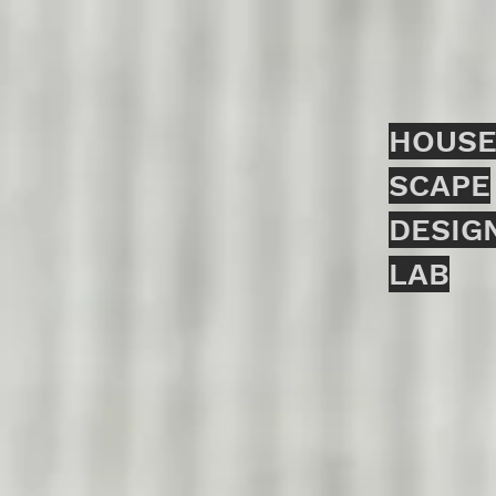
HOUSE
SCAPE
DESIG
LAB