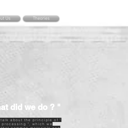
ut Us
Theories
at did we do ? "
 talk about the principle of "
 processing ", which we
 that common materials can