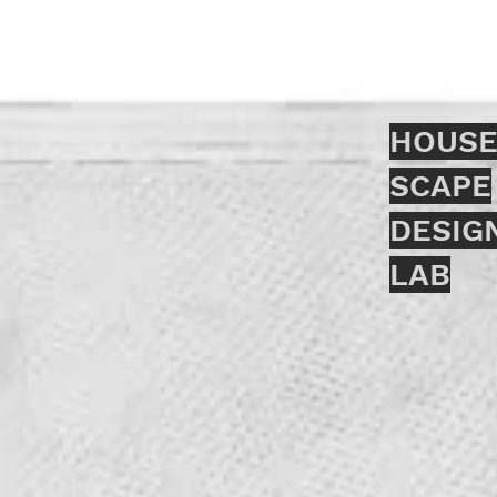
HOUSE
SCAPE
DESIG
LAB