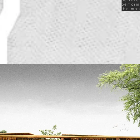
perform
the mat