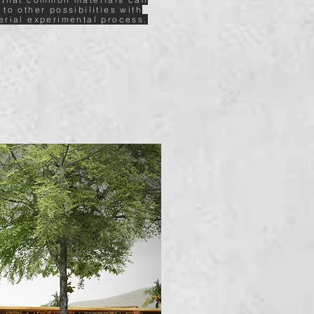
 to other possibilities with
erial experimental process.