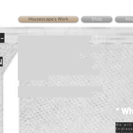
Housescape's Work
Shop
Abo
-
“Building of this technological age
usually deliberately aim at ageless
perfection, and they do not incorporate
the dimension of time, or the
N
unavoidable and mentally significant
processes of aging. This fear of the
traces of wear and age is related to our
fear of death.”
Juhani Pallasmaa, “The eyes of the skin :
Architecture and the Senses”(p.32).
" Wh
We will
Endless
believe