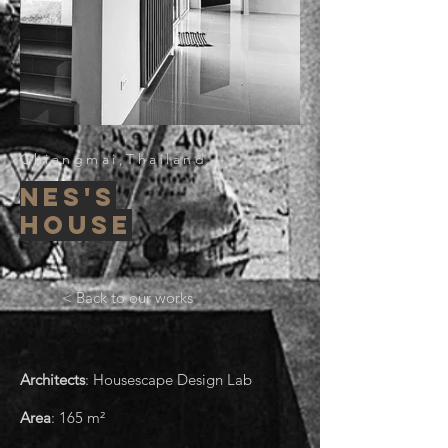
Chiangmai,Thailand
nes's
house
< Back to our works
Architects
: Housescape Design Lab
Area
:
165
m²