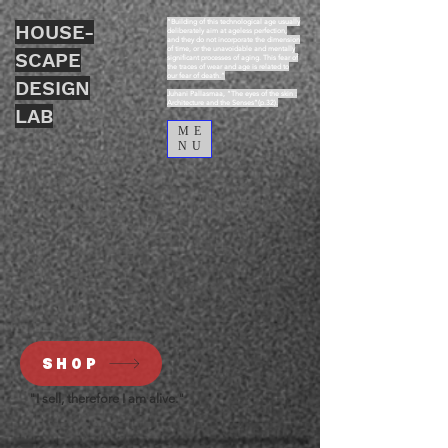
“Building of this technological age usually
HOUSE-
deliberately aim at ageless perfection,
and they do not incorporate the dimension
of time, or the unavoidable and mentally
SCAPE
significant processes of aging. This fear of
the traces of wear and age is related to
our fear of death.”
DESIGN
Juhani Pallasmaa, “The eyes of the skin :
Architecture and the Senses”(p.32).
LAB
ME
NU
SHOP
"I sell, therefore I am alive."