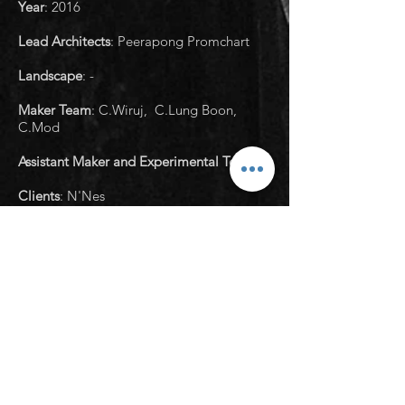
Year
:
2016
Lead Architects
: Peerapong Promchart
Landscape
: -
Maker Team
: C.Wiruj, C.Lung Boon,
C.Mod
Assistant Maker and Experimental Team
: -
Clients
: N'Nes
Structural Engineer
: Arkarapong Jitkum
Structural Engineer and Consultant
: -
Sanitary Engineer
: -
Manufacturers
: -
Photographs
: Housescape Design Lab