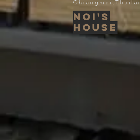
Chiangmai,Thaila
Noi's
house