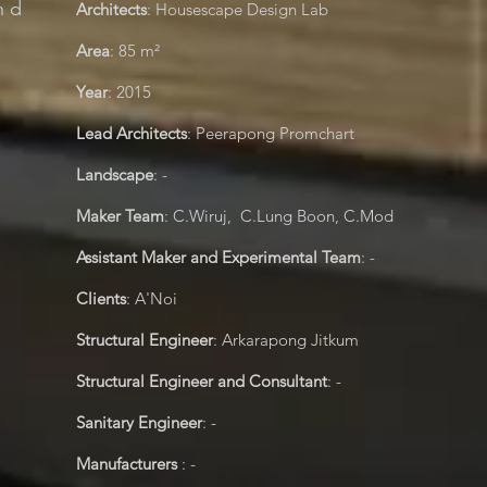
nd
Architects
: Housescape Design Lab
Area
:
85
m²
Year
:
2015
Lead Architects
: Peerapong Promchart
Landscape
: -
Maker Team
: C.Wiruj, C.Lung Boon, C.Mod
Assistant Maker and Experimental Team
: -
Clients
: A'Noi
Structural Engineer
: Arkarapong Jitkum
Structural Engineer and Consultant
: -
Sanitary Engineer
: -
Manufacturers
: -