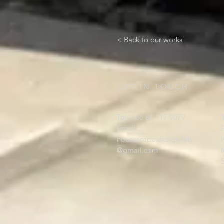
< Back to our works
GET IN TOUCH:
Tel: +66 86 117 9079
Email:
housescape.design.lab
@gmail.com