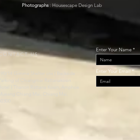
Photographs
: Housescape Design Lab
Enter Your Name
CONTACT US:
Enter Your Email
190/14 Gimme Shelter cnx ( Backside
Parking of Chiangmai Rattanakosin
Hotel ) Thanon Rattana Kosin, Amphoe
Mueang Chiang Mai, Chiang Mai,
50300