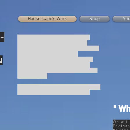
Housescape's Work
Shop
Abo
-
“Building of this technological age
usually deliberately aim at ageless
perfection, and they do not incorporate
the dimension of time, or the
N
unavoidable and mentally significant
processes of aging. This fear of the
traces of wear and age is related to our
fear of death.”
Juhani Pallasmaa, “The eyes of the skin :
Architecture and the Senses”(p.32).
" Wh
We will
Endless
believe