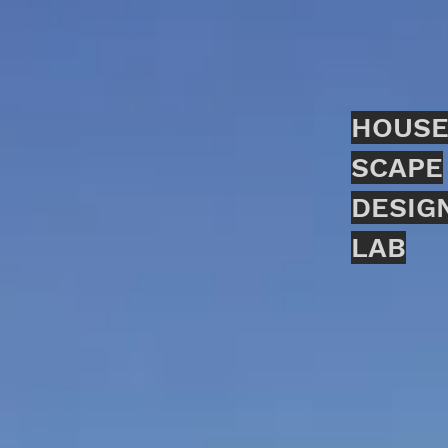
HOUSE
SCAPE
DESIG
LAB