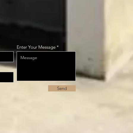
Enter Your Message
Send