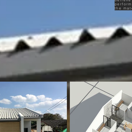
perform
the mat