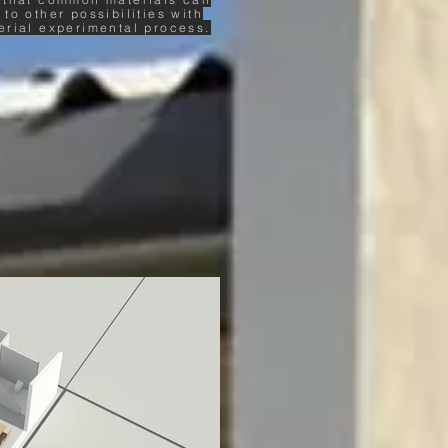
 to other possibilities with
erial experimental process.