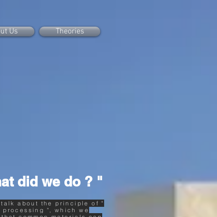
ut Us
Theories
at did we do ? "
 talk about the principle of "
 processing ", which we
 that common materials can