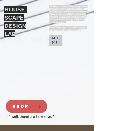
“Building of this technological age usually
HOUSE-
deliberately aim at ageless perfection,
and they do not incorporate the dimension
of time, or the unavoidable and mentally
SCAPE
significant processes of aging. This fear of
the traces of wear and age is related to
our fear of death.”
DESIGN
Juhani Pallasmaa, “The eyes of the skin :
Architecture and the Senses”(p.32).
LAB
ME
NU
SHOP
"I sell, therefore I am alive."