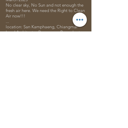
No clear sky, No Sun and not enough the
fresh air here. We need the Right to Clean
Air now!!!
...
location: San Kamphaeng, Chiangmai
Lead Architects : Peerapong Promchart
Design Team : Pair Thiprada, Lac Soyjiin,
Sirawish Jo, Panuwat Donthong
Housescape Team Maker : ช่างรุจ, ช่างตุ๋ย,
ช่างชา, ช่างทูล, ช่างลุงบุญ, คุณนายมด, น้อง
สาม
Clients: Piangta Apiwong and family
Engineering: Kriangsak Mutnanchai
Photo Credit : Panuwat Donthong
GET IN TOUCH:
Tel:
+66 86 117 9079
Email:
housescape.design.lab@gmail.com
190/14 Gimme Shelter cnx ( Backside
Parking of Chiangmai Rattanakosin Hotel