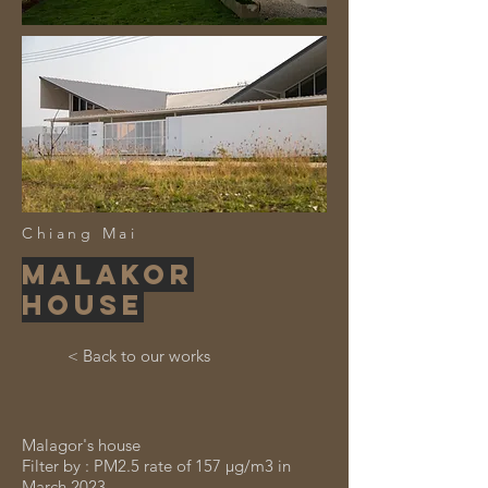
Chiang Mai
Malakor
house
< Back to our works
Malagor's house
Filter by : PM2.5 rate of 157 μg/m3 in
March 2023